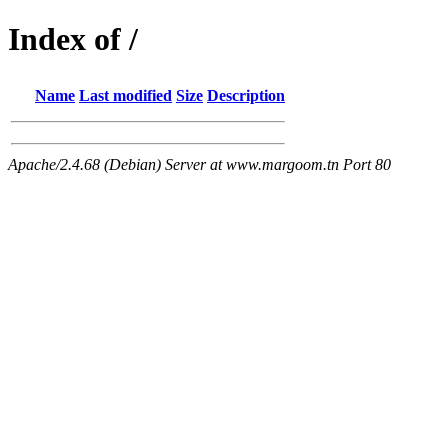
Index of /
Name
Last modified
Size
Description
Apache/2.4.68 (Debian) Server at www.margoom.tn Port 80